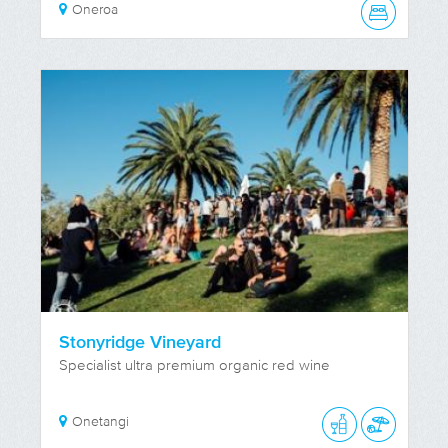
Oneroa
Stonyridge Vineyard
Specialist ultra premium organic red wine
Onetangi