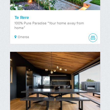
Te Rere
100% Pure Paradise "Your home away from
home"
Oneroa