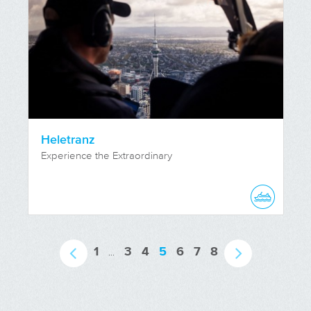
Heletranz
Experience the Extraordinary
1
3
4
5
6
7
8
...