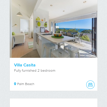
Villa Casita
Fully furnished 2 bedroom
Palm Beach