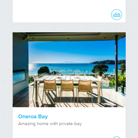
Oneroa Bay
Amazing home with private bay