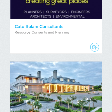
Cato Bolam Consultants
Resource Consents and Planning