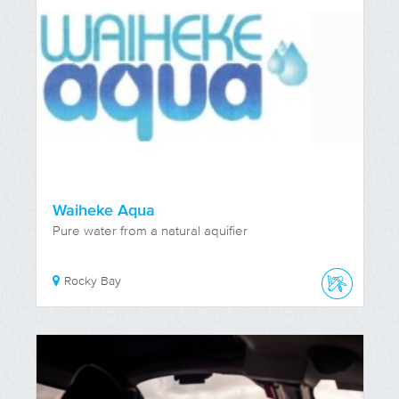
Waiheke Aqua
Pure water from a natural aquifier
Rocky Bay