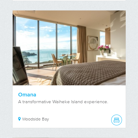
Omana
A transformative Waiheke Island experience.
Woodside Bay