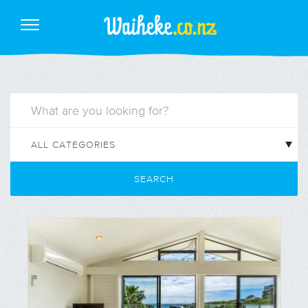
SEARCH