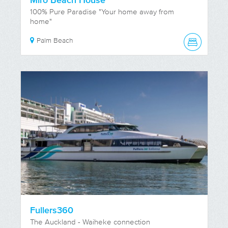
Miro Beach House
100% Pure Paradise "Your home away from
home"
Palm Beach
Fullers360
The Auckland - Waiheke connection