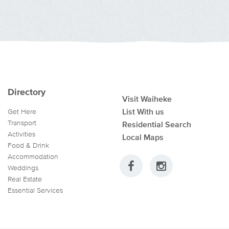
Directory
Visit Waiheke
List With us
Get Here
Transport
Residential Search
Activities
Local Maps
Food & Drink
Accommodation
Weddings
Real Estate
Essential Services