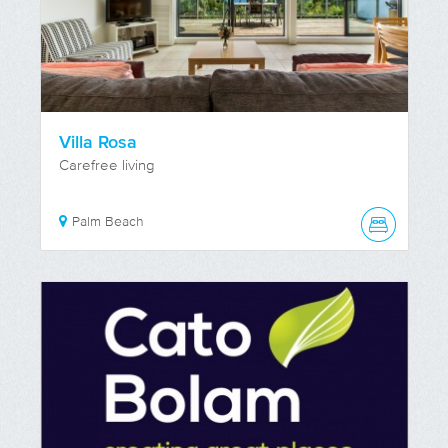
Villa Rosa
Carefree living
Palm Beach