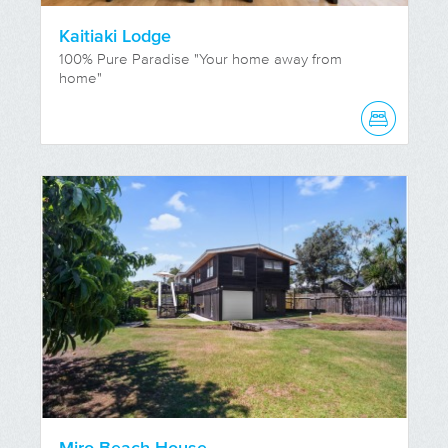
Kaitiaki Lodge
100% Pure Paradise "Your home away from
home"