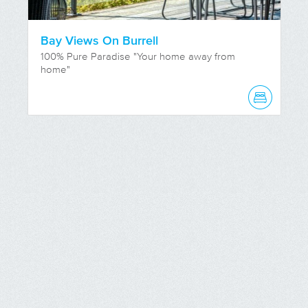
Bay Views On Burrell
100% Pure Paradise "Your home away from
home"