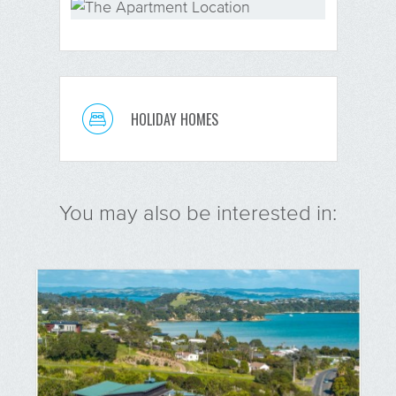
HOLIDAY HOMES
You may also be interested in: