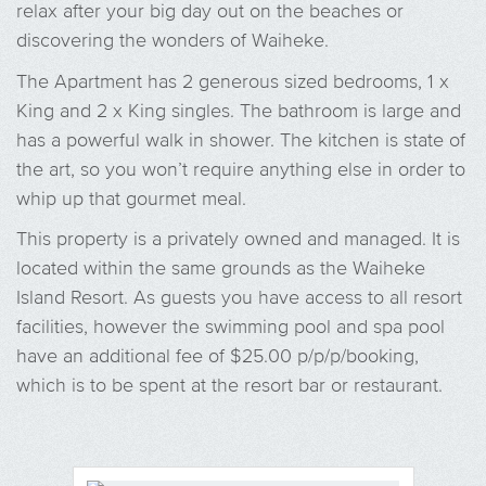
relax after your big day out on the beaches or
discovering the wonders of Waiheke.
The Apartment has 2 generous sized bedrooms, 1 x
King and 2 x King singles. The bathroom is large and
has a powerful walk in shower. The kitchen is state of
the art, so you won’t require anything else in order to
whip up that gourmet meal.
This property is a privately owned and managed. It is
located within the same grounds as the Waiheke
Island Resort. As guests you have access to all resort
facilities, however the swimming pool and spa pool
have an additional fee of $25.00 p/p/p/booking,
which is to be spent at the resort bar or restaurant.