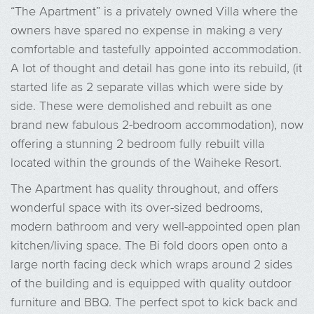
“The Apartment” is a privately owned Villa where the
owners have spared no expense in making a very
comfortable and tastefully appointed accommodation.
A lot of thought and detail has gone into its rebuild, (it
started life as 2 separate villas which were side by
side. These were demolished and rebuilt as one
brand new fabulous 2-bedroom accommodation), now
offering a stunning 2 bedroom fully rebuilt villa
located within the grounds of the Waiheke Resort.
The Apartment has quality throughout, and offers
wonderful space with its over-sized bedrooms,
modern bathroom and very well-appointed open plan
kitchen/living space. The Bi fold doors open onto a
large north facing deck which wraps around 2 sides
of the building and is equipped with quality outdoor
furniture and BBQ. The perfect spot to kick back and