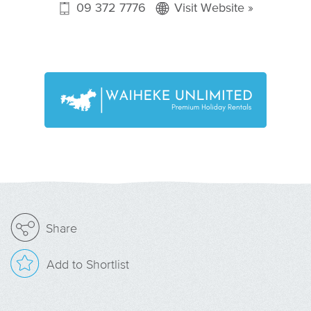
09 372 7776
Visit Website »
Share
Add to Shortlist