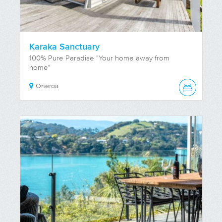
Karaka Sanctuary
100% Pure Paradise "Your home away from
home"
Oneroa