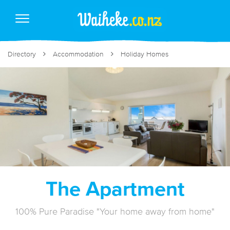
Directory
Accommodation
Holiday Homes
The Apartment
100% Pure Paradise "Your home away from home"