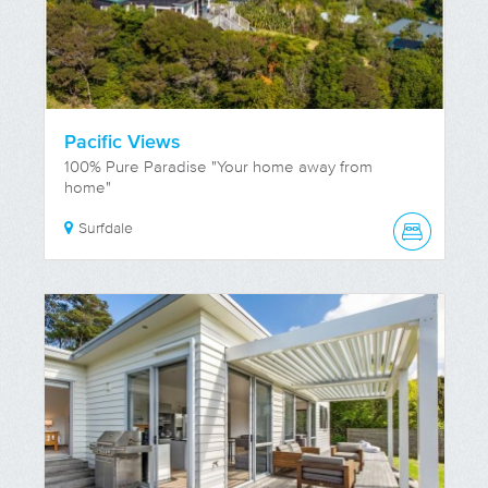
Pacific Views
100% Pure Paradise "Your home away from
home"
Surfdale