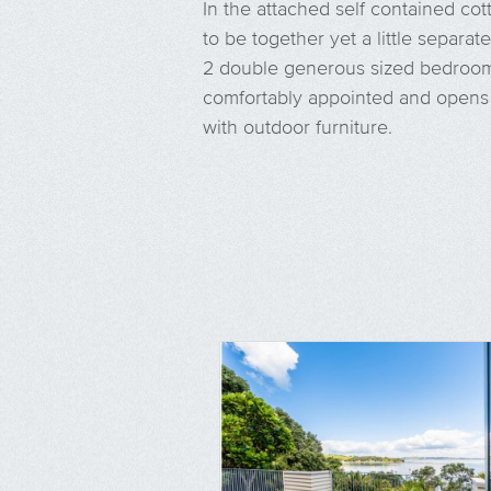
In the attached self contained cot
to be together yet a little separate
2 double generous sized bedrooms
comfortably appointed and opens 
with outdoor furniture.