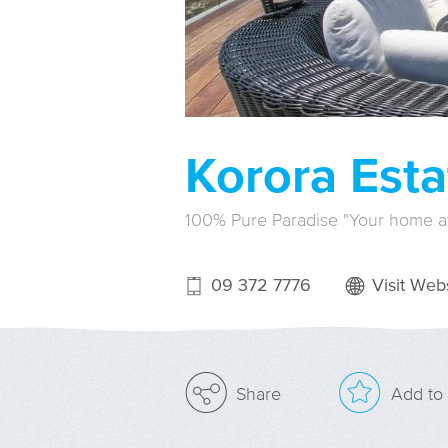
Korora Esta
100% Pure Paradise "Your home 
09 372 7776
Visit Webs
Add to 
Share