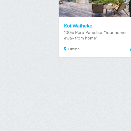
Koi Waiheke
100% Pure Paradise "Your home
away from home"
Omiha