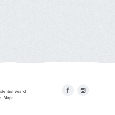
idential Search
al Maps