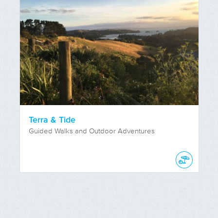
Terra & Tide
Guided Walks and Outdoor Adventures