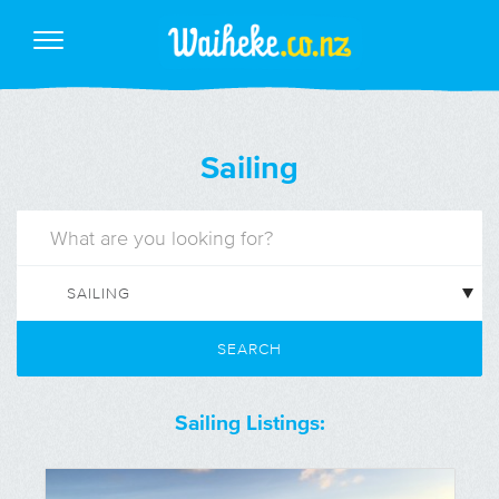
Sailing
SEARCH
Sailing Listings: