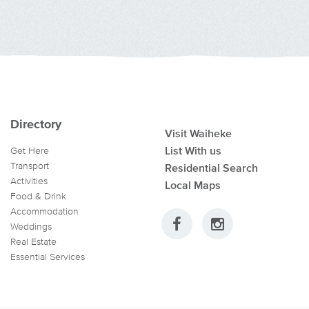
Directory
Visit Waiheke
List With us
Get Here
Transport
Residential Search
Activities
Local Maps
Food & Drink
Accommodation
Weddings
Real Estate
Essential Services