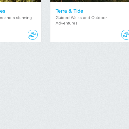
res
Terra & Tide
nes and a stunning
Guided Walks and Outdoor
Adventures