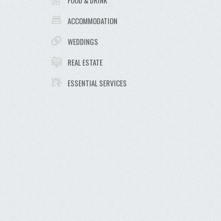
FOOD & DRINK
ACCOMMODATION
WEDDINGS
REAL ESTATE
ESSENTIAL SERVICES