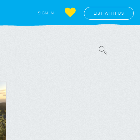
SIGN IN
LIST WITH US