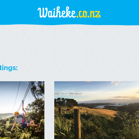
tings: