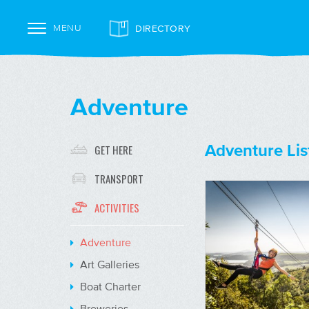
DIRECTORY
MENU
Adventure
Adventure Lis
GET HERE
TRANSPORT
ACTIVITIES
Adventure
Art Galleries
Boat Charter
Breweries