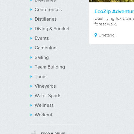
Conferences
EcoZip Adventu
Dual flying fox zipli
Distilleries
forest walk.
Diving & Snorkel
Onetangi
Events
Gardening
Sailing
Team Building
Tours
Vineyards
Water Sports
Wellness
Workout