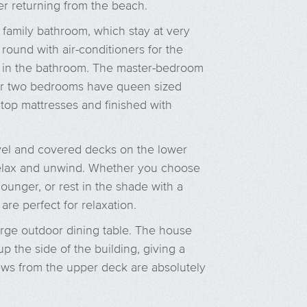
ter returning from the beach.
family bathroom, which stay at very
round with air-conditioners for the
 in the bathroom. The master-bedroom
her two bedrooms have queen sized
 top mattresses and finished with
vel and covered decks on the lower
 relax and unwind. Whether you choose
ounger, or rest in the shade with a
re perfect for relaxation.
arge outdoor dining table. The house
p the side of the building, giving a
ews from the upper deck are absolutely