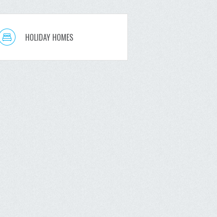
HOLIDAY HOMES