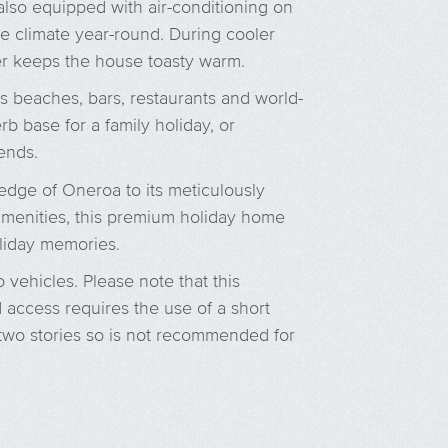
lso equipped with air-conditioning on
le climate year-round. During cooler
 keeps the house toasty warm.
s beaches, bars, restaurants and world-
rb base for a family holiday, or
ends.
 edge of Oneroa to its meticulously
amenities, this premium holiday home
liday memories.
o vehicles. Please note that this
 access requires the use of a short
on two stories so is not recommended for