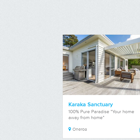
Karaka Sanctuary
100% Pure Paradise "Your home
away from home"
Oneroa