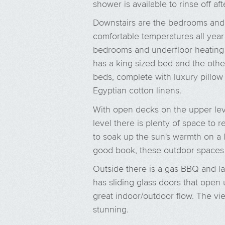
shower is available to rinse off af
Downstairs are the bedrooms and 
comfortable temperatures all year 
bedrooms and underfloor heating
has a king sized bed and the ot
beds, complete with luxury pillow
Egyptian cotton linens.
With open decks on the upper le
level there is plenty of space to
to soak up the sun's warmth on a l
good book, these outdoor spaces a
Outside there is a gas BBQ and l
has sliding glass doors that open u
great indoor/outdoor flow. The vi
stunning.