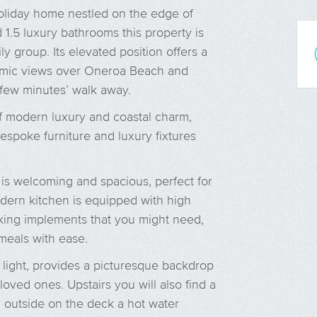
liday home nestled on the edge of
1.5 luxury bathrooms this property is
ly group. Its elevated position offers a
amic views over Oneroa Beach and
 few minutes’ walk away.
of modern luxury and coastal charm,
espoke furniture and luxury fixtures
 is welcoming and spacious, perfect for
odern kitchen is equipped with high
oking implements that you might need,
meals with ease.
 light, provides a picturesque backdrop
oved ones. Upstairs you will also find a
 outside on the deck a hot water