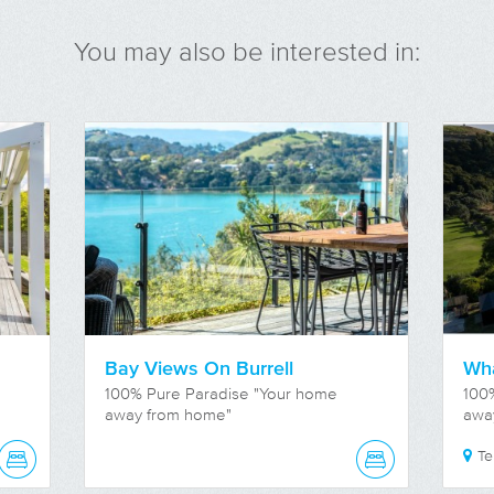
You may also be interested in:
Bay Views On Burrell
Wha
100% Pure Paradise "Your home
100
away from home"
awa
T