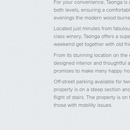
For your convenience, Taonga is a
both levels, ensuring a comfortab
evenings the modern wood burner
Located just minutes from fabulou
class winery, Taonga offers a supe
weekend get together with old fri
From its stunning location on the
designed interior and thoughtful 
promises to make many happy ho
Off-street parking available for tw
property is on a steep section and
flight of stairs. The property is 
those with mobility issues.