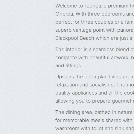
Welcome to Taonga, a premium ho
Oneroa. With three bedrooms and 
perfect for three couples or a fami
superb vantage point with panor
Blackpool Beach which are just a
The interior is a seamless blend 
complete with beautiful artwork, b
and fittings.
Upstairs the open-plan living area
relaxation and socialising. The m
quality appliances and all the co
allowing you to prepare gourmet 
The dining area, bathed in natural
for memorable meals shared with l
washroom with toilet and sink and