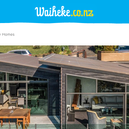
y Homes