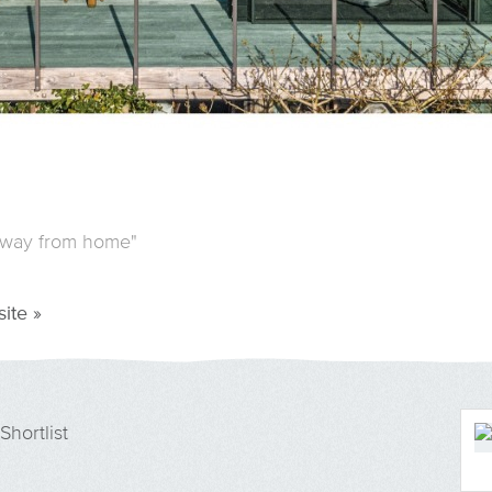
away from home"
ite »
Shortlist