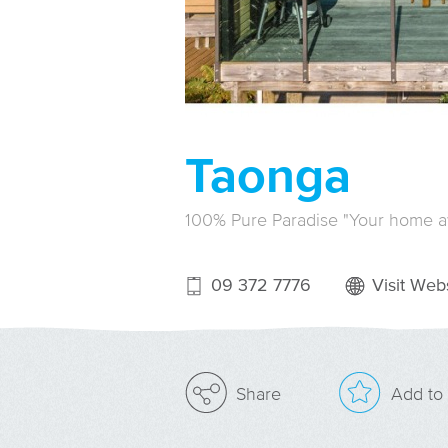
Taonga
100% Pure Paradise "Your home 
09 372 7776
Visit Webs
Add to 
Share