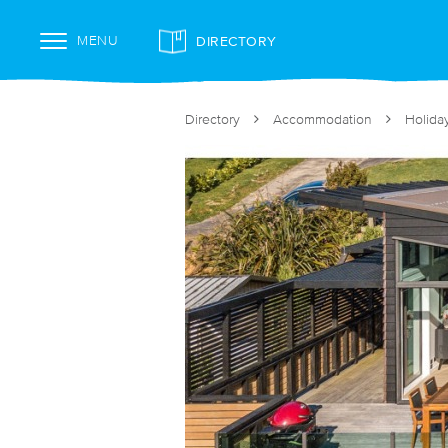
DIRECTORY
MENU
Directory
Accommodation
Holida