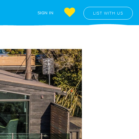
SIGN IN
LIST WITH US