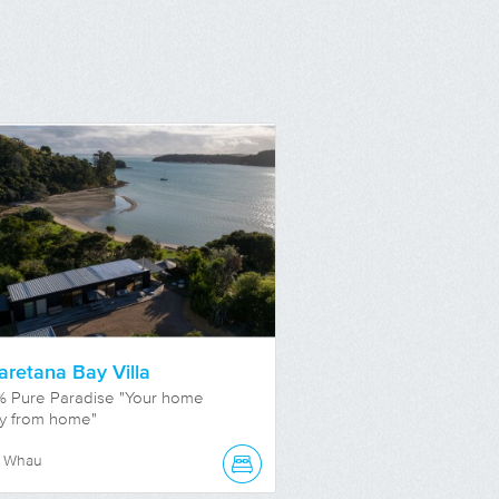
retana Bay Villa
% Pure Paradise "Your home
y from home"
e Whau