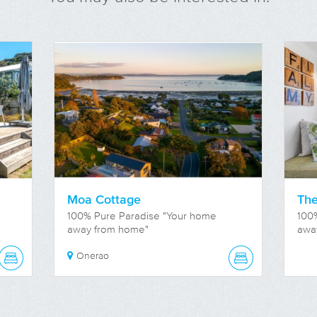
Moa Cottage
The
100% Pure Paradise "Your home
100
away from home"
awa
Onerao