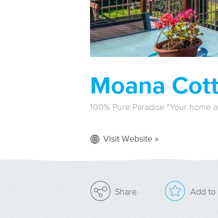
Moana Cot
100% Pure Paradise "Your home 
Visit Website »
Add to 
Share