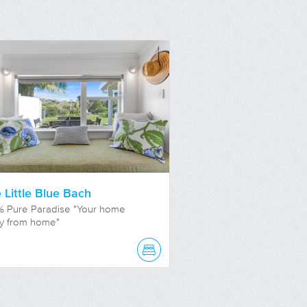
 Little Blue Bach
% Pure Paradise "Your home
y from home"