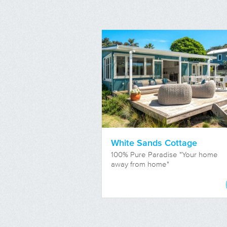
White Sands Cottage
100% Pure Paradise "Your home
away from home"