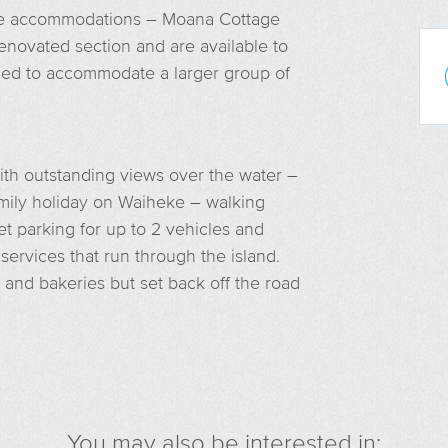
ue accommodations – Moana Cottage
novated section and are available to
ined to accommodate a larger group of
with outstanding views over the water –
 family holiday on Waiheke – walking
et parking for up to 2 vehicles and
 services that run through the island.
 and bakeries but set back off the road
You may also be interested in: