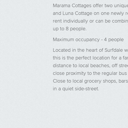
Marama Cottages offer two uniq
and Luna Cottage on one newly re
rent individually or can be comb
up to 8 people.
Maximum occupancy - 4 people
Located in the heart of Surfdale 
this is the perfect location for a
distance to local beaches, off stre
close proximity to the regular bus
Close to local grocery shops, bars
in a quiet side-street.