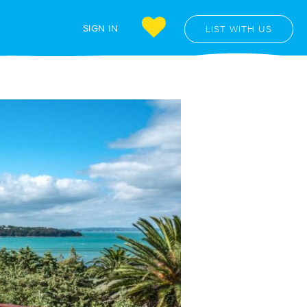
SIGN IN
LIST WITH US