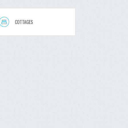
COTTAGES