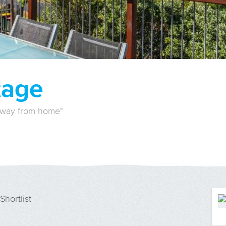
tage
away from home"
Shortlist