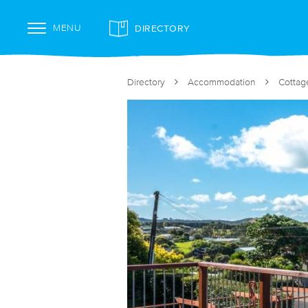
DIRECTORY
MENU
Directory
Accommodation
Cottag