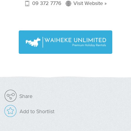
09 372 7776
Visit Website »
Share
Add to Shortlist