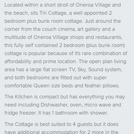
Located within a short stroll of Oneroa Village and
the beach, sits Tiri Cottage, a well appointed 2
bedroom plus bunk room cottage. Just around the
corner from the couch cinema, art gallery and a
multitude of Oneroa Village shops and restaurants,
this fully self contained 2 bedroom (plus bunk room)
cottage is popular because of it's rare combination of
affordability and prime location. The open plan living
area has a large flat screen TV, Sky, Sound system,
and both bedrooms are fitted out with super
comfortable Queen size beds and feather pillows.
The Kitchen is compact but has everything you may
need including Dishwasher, oven, micro wave and
fridge freezer. It has 1 bathroom with shower.
The Cottage is best suited to 4 guests but it does
have additional accommodation for 2 more in the