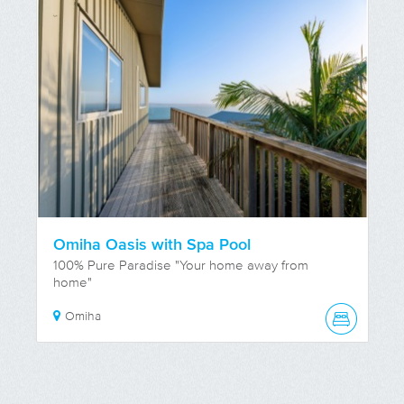
Omiha Oasis with Spa Pool
100% Pure Paradise "Your home away from
home"
Omiha