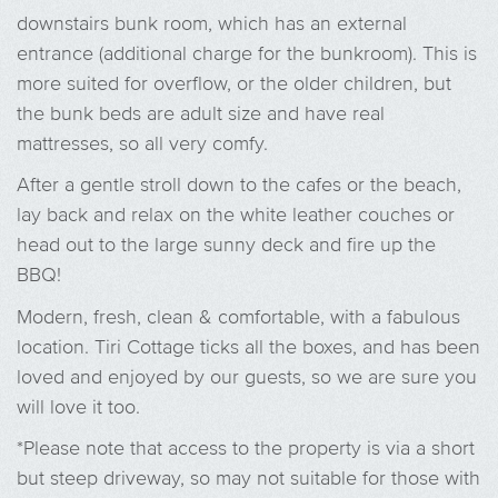
downstairs bunk room, which has an external
entrance (additional charge for the bunkroom). This is
more suited for overflow, or the older children, but
the bunk beds are adult size and have real
mattresses, so all very comfy.
After a gentle stroll down to the cafes or the beach,
lay back and relax on the white leather couches or
head out to the large sunny deck and fire up the
BBQ!
Modern, fresh, clean & comfortable, with a fabulous
location. Tiri Cottage ticks all the boxes, and has been
loved and enjoyed by our guests, so we are sure you
will love it too.
*Please note that access to the property is via a short
but steep driveway, so may not suitable for those with