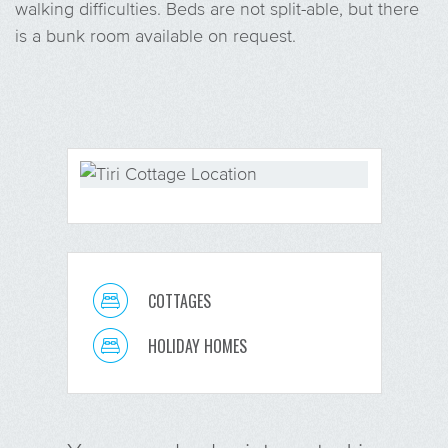
walking difficulties. Beds are not split-able, but there
is a bunk room available on request.
COTTAGES
HOLIDAY HOMES