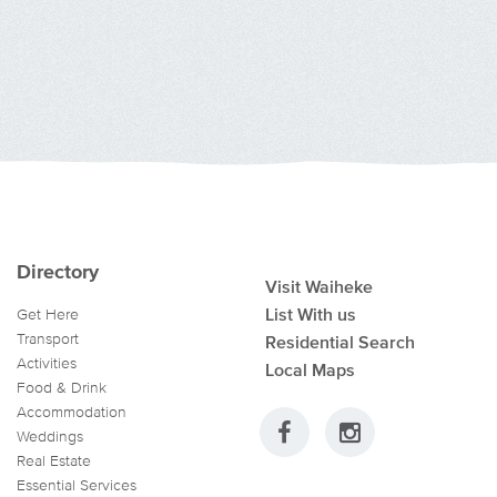
Directory
Visit Waiheke
List With us
Get Here
Transport
Residential Search
Activities
Local Maps
Food & Drink
Accommodation
Weddings
Real Estate
Essential Services