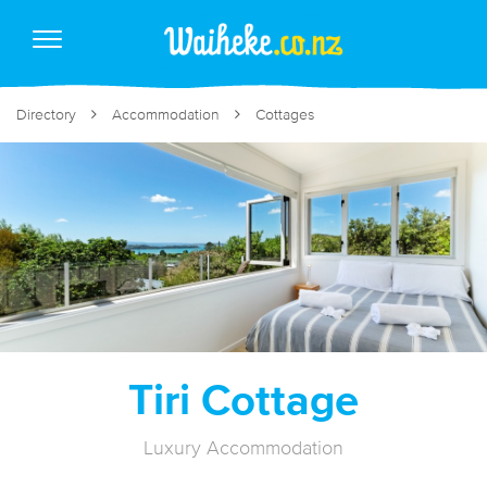
Directory
Accommodation
Cottages
Tiri Cottage
Luxury Accommodation