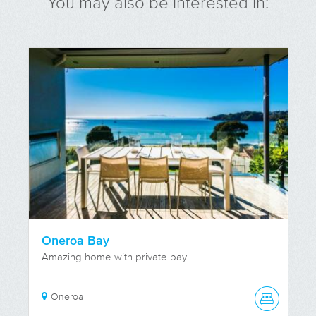
You may also be interested in:
Oneroa Bay
Amazing home with private bay
Oneroa