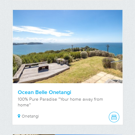
Ocean Belle Onetangi
100% Pure Paradise "Your home away from
home"
Onetangi