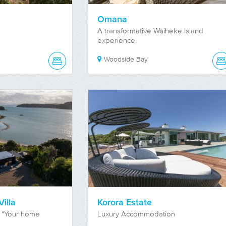
Omana
A transformative Waiheke Island
experience.
Woodside Bay
illa
Korora Estate
 "Your home
Luxury Accommodation