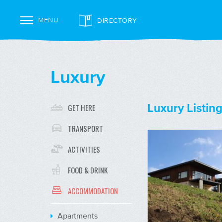
DIRECTORY
MENU
Luxury
Luxury Listing
GET HERE
TRANSPORT
ACTIVITIES
FOOD & DRINK
ACCOMMODATION
Apartments