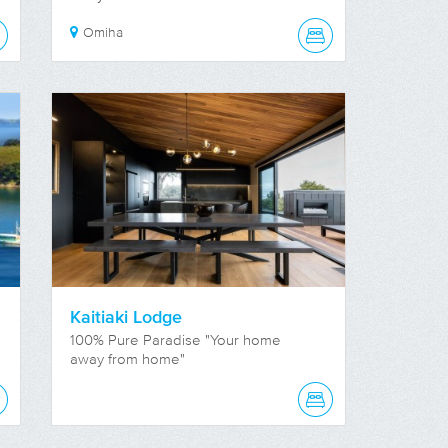
Omiha
Kaitiaki Lodge
100% Pure Paradise "Your home
away from home"