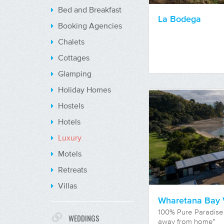
Bed and Breakfast
La Bodega
Booking Agencies
Chalets
Cottages
Glamping
Holiday Homes
Hostels
Hotels
Luxury
Motels
Retreats
Villas
Wharetana Bay V
100% Pure Paradise
WEDDINGS
away from home"