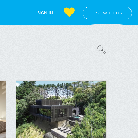
SIGN IN
LIST WITH US