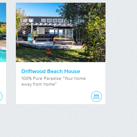
Driftwood Beach House
100% Pure Paradise "Your home
away from home"