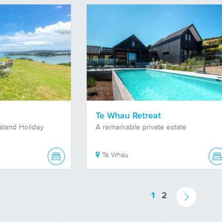
Te Whau Retreat
sland Holiday
A remarkable private estate
Te Whau
1
2