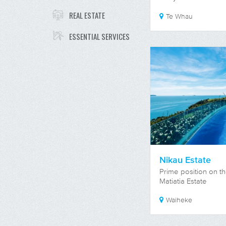
REAL ESTATE
Te Whau
ESSENTIAL SERVICES
Nikau Estate
Prime position on th
Matiatia Estate
Waiheke