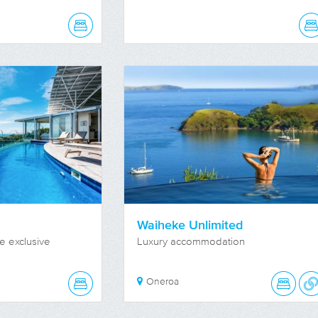
Waiheke Unlimited
e exclusive
Luxury accommodation
Oneroa