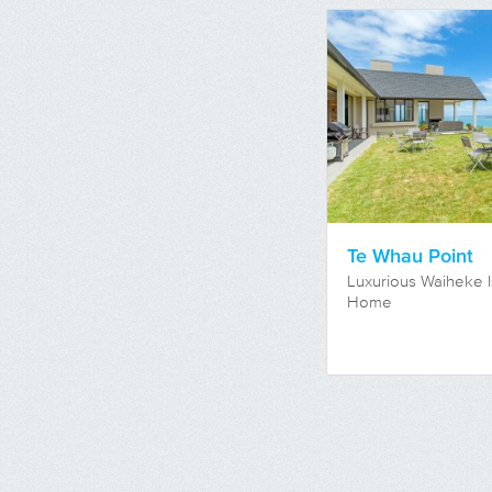
Te Whau Point
Luxurious Waiheke I
Home