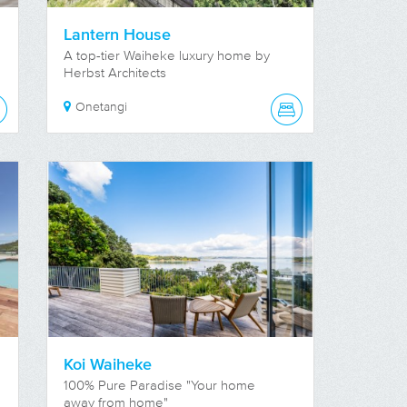
Lantern House
A top-tier Waiheke luxury home by
Herbst Architects
Onetangi
Koi Waiheke
100% Pure Paradise "Your home
away from home"