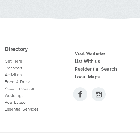
Directory
Visit Waiheke
List With us
Get Here
Transport
Residential Search
Activities
Local Maps
Food & Drink
Accommodation
Weddings
Real Estate
Essential Services