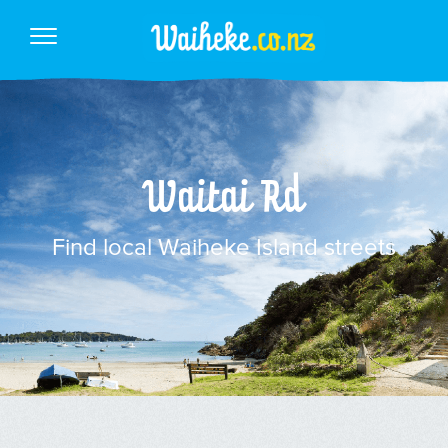
Waitai Rd
Find local Waiheke Island streets