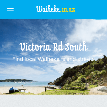
Victoria Rd South
Find local Waiheke Island streets