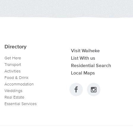
Directory
Visit Waiheke
List With us
Get Here
Transport
Residential Search
Activities
Local Maps
Food & Drink
Accommodation
Weddings
Real Estate
Essential Services