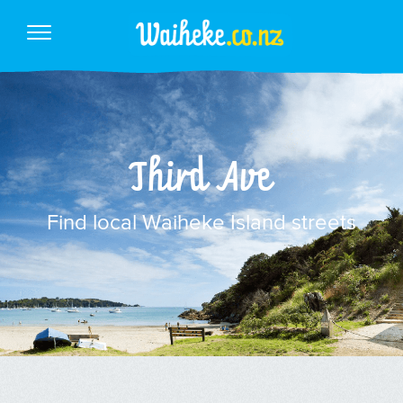
Third Ave
Find local Waiheke Island streets