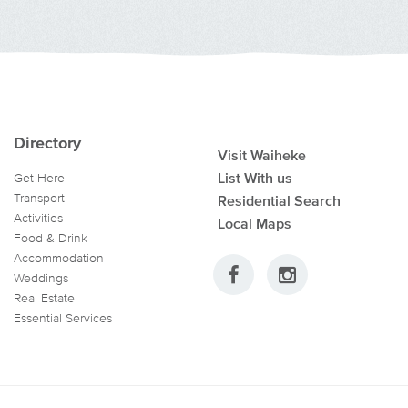
Directory
Visit Waiheke
List With us
Get Here
Transport
Residential Search
Activities
Local Maps
Food & Drink
Accommodation
Weddings
Real Estate
Essential Services