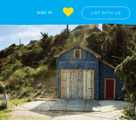
SIGN IN
LIST WITH US