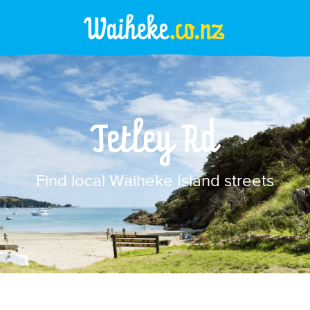
Tetley Rd
Find local Waiheke Island streets