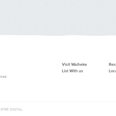
Visit Waiheke
Res
List With us
Loc
vices
FIRE DIGITAL