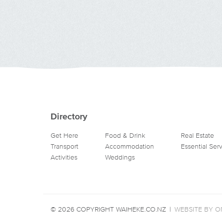
Directory
Get Here
Food & Drink
Real Estate
Transport
Accommodation
Essential Ser
Activities
Weddings
© 2026 COPYRIGHT WAIHEKE.CO.NZ
|
WEBSITE BY ON