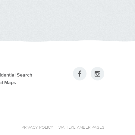
idential Search
al Maps
PRIVACY POLICY
|
WAIHEKE AMBER PAGES