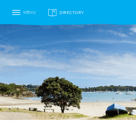
DIRECTORY
MENU