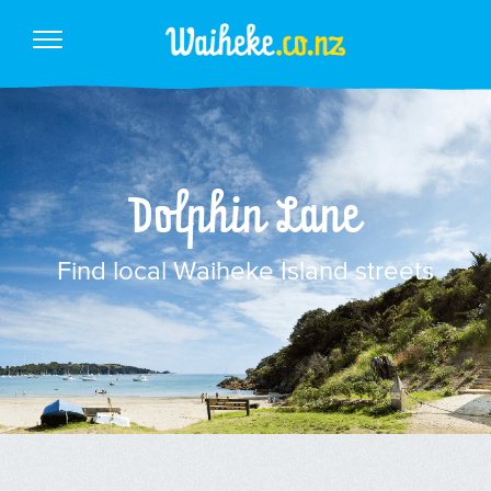
Dolphin Lane
Find local Waiheke Island streets