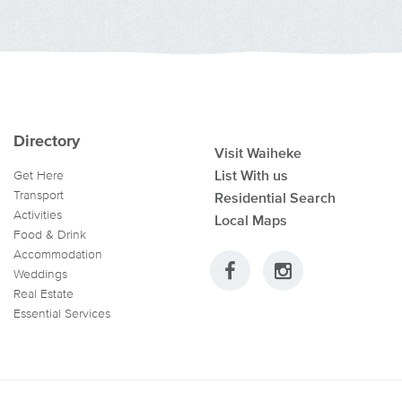
Directory
Visit Waiheke
List With us
Get Here
Transport
Residential Search
Activities
Local Maps
Food & Drink
Accommodation
Weddings
Real Estate
Essential Services