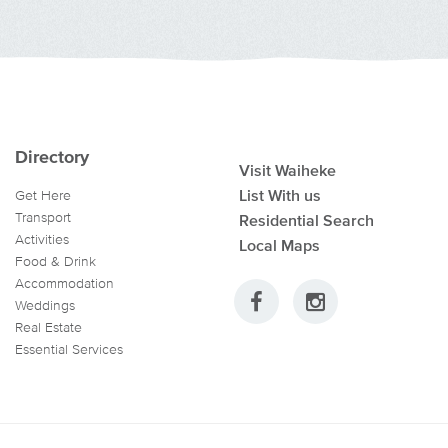
Directory
Visit Waiheke
List With us
Get Here
Transport
Residential Search
Activities
Local Maps
Food & Drink
Accommodation
Weddings
Real Estate
Essential Services