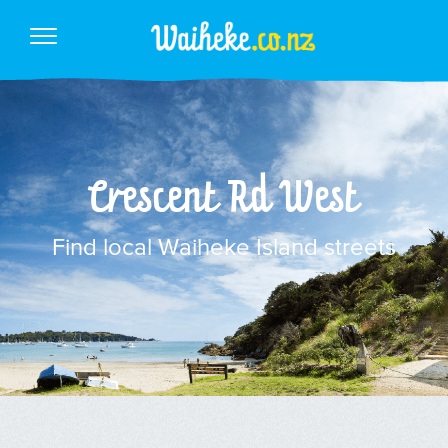
Crescent Rd West
Find local Waiheke Island streets