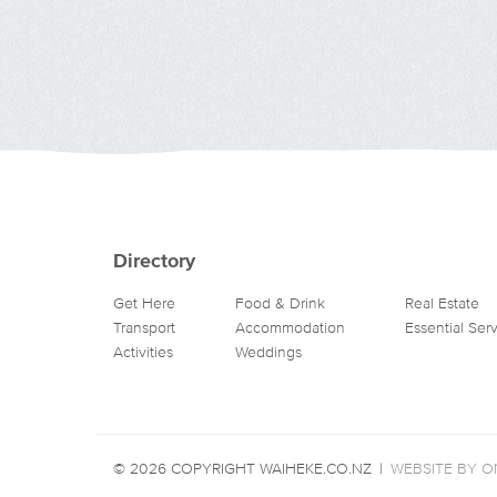
Directory
Get Here
Food & Drink
Real Estate
Transport
Accommodation
Essential Ser
Activities
Weddings
© 2026 COPYRIGHT WAIHEKE.CO.NZ
|
WEBSITE BY ON