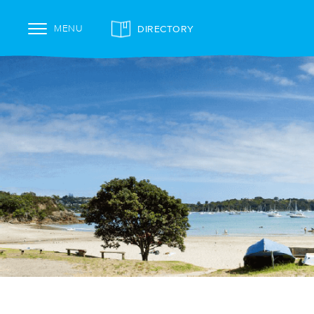
DIRECTORY
MENU