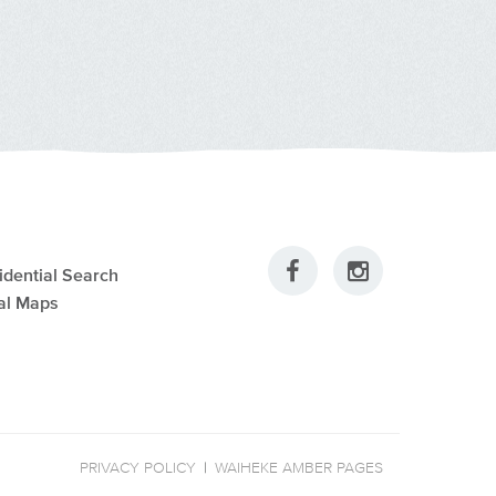
idential Search
al Maps
PRIVACY POLICY
|
WAIHEKE AMBER PAGES