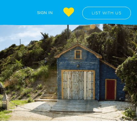
SIGN IN
LIST WITH US