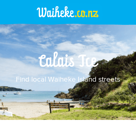
Calais Tce
Find local Waiheke Island streets