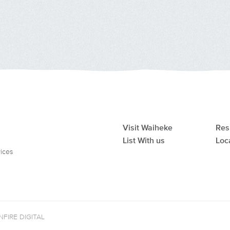
Visit Waiheke
Res
List With us
Loc
vices
FIRE DIGITAL