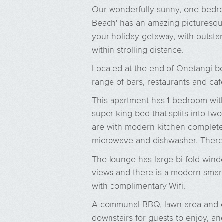
Our wonderfully sunny, one bedr
Beach' has an amazing picturesque
your holiday getaway, with outstan
within strolling distance.
Located at the end of Onetangi be
range of bars, restaurants and caf
This apartment has 1 bedroom wit
super king bed that splits into tw
are with modern kitchen complete 
microwave and dishwasher. There 
The lounge has large bi-fold win
views and there is a modern smar
with complimentary Wifi.
A communal BBQ, lawn area and o
downstairs for guests to enjoy, an