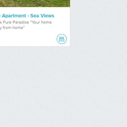
 Apartment - Sea Views
% Pure Paradise "Your home
y from home"