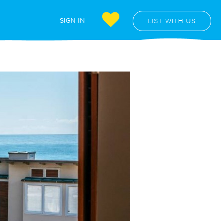
SIGN IN
LIST WITH US