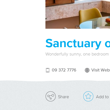
Sanctuary 
Wonderfully sunny, one bedroom
09 372 7776
Visit Webs
Add to 
Share