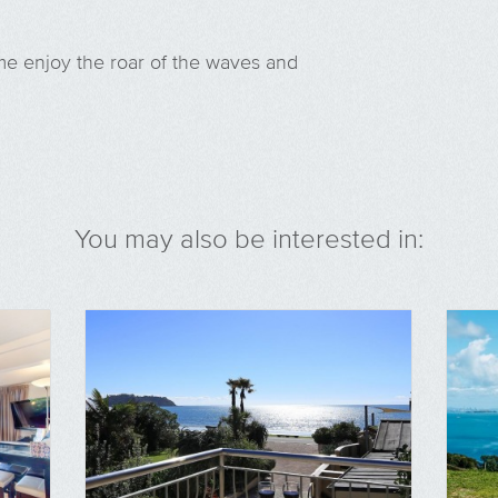
me enjoy the roar of the waves and
You may also be interested in: