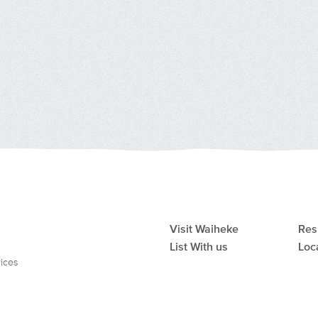
Visit Waiheke
Res
List With us
Loc
vices