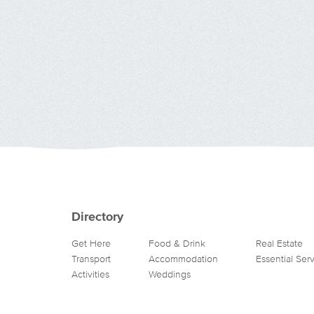
Directory
Get Here
Food & Drink
Real Estate
Transport
Accommodation
Essential Ser
Activities
Weddings