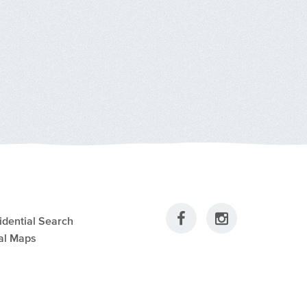
idential Search
al Maps