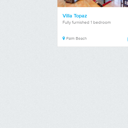
Villa Topaz
Fully furnished 1 bedroom
Palm Beach