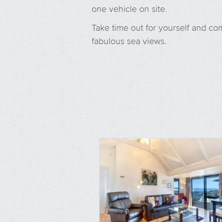
one vehicle on site.
Take time out for yourself and co
fabulous sea views.