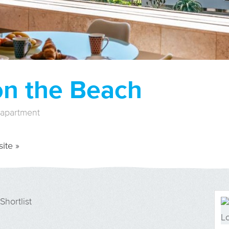
on the Beach
 apartment
ite »
Shortlist