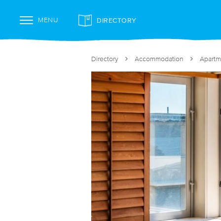
DIRECTORY
MENU
Directory
Accommodation
Apartm