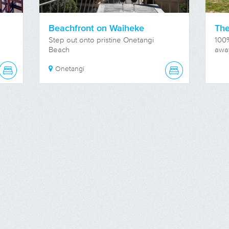
Beachfront on Waiheke
The
Step out onto pristine Onetangi
100
Beach
awa
Onetangi