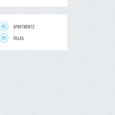
APARTMENTS
VILLAS