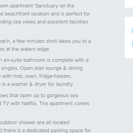
oom apartment 'Sanctuary on the
 beachfront location and is perfect for
ding sea views and excellent facilities
ach, a few minutes stroll takes you to a
es at the waters edge.
h en-suite bathroom is complete with a
o singles. Open plan lounge & dining
with hob, oven, fridge-freezer,
is a washer & dryer for laundry.
dows that open up to gorgeous sea
t TV with Netflix. The apartment comes
utdoor shower are all located
d there is a dedicated parking space for