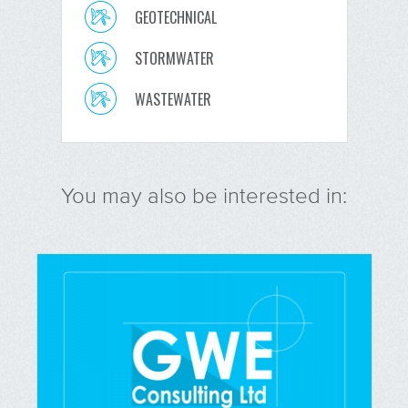
GEOTECHNICAL
STORMWATER
WASTEWATER
You may also be interested in: