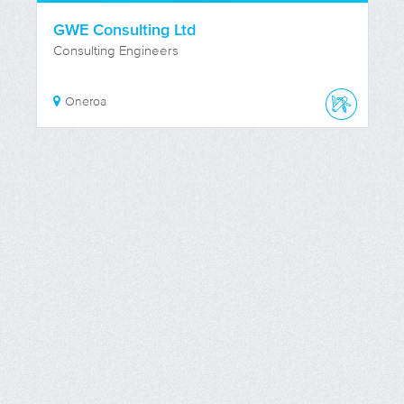
GWE Consulting Ltd
Consulting Engineers
Oneroa