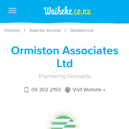
Directory
Essential Services
Geotechnical
Ormiston Associates
Ltd
Engineering Geologists
09 302 2193
Visit Website »