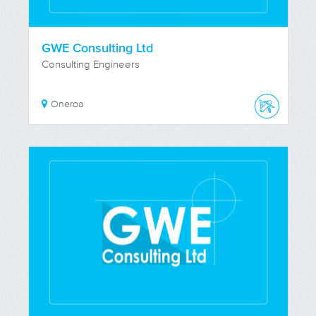
GWE Consulting Ltd
Consulting Engineers
Oneroa