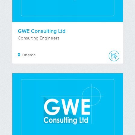
GWE Consulting Ltd
Consulting Engineers
Oneroa