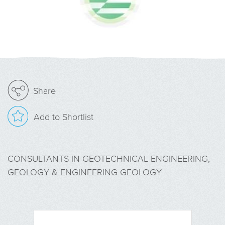
Share
Add to Shortlist
CONSULTANTS IN GEOTECHNICAL ENGINEERING,
GEOLOGY & ENGINEERING GEOLOGY