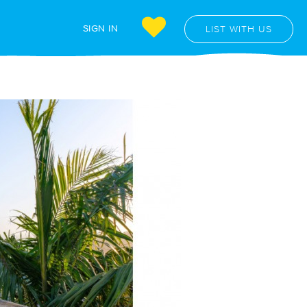
SIGN IN
LIST WITH US