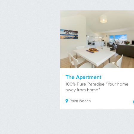
The Apartment
100% Pure Paradise "Your home
away from home"
Palm Beach