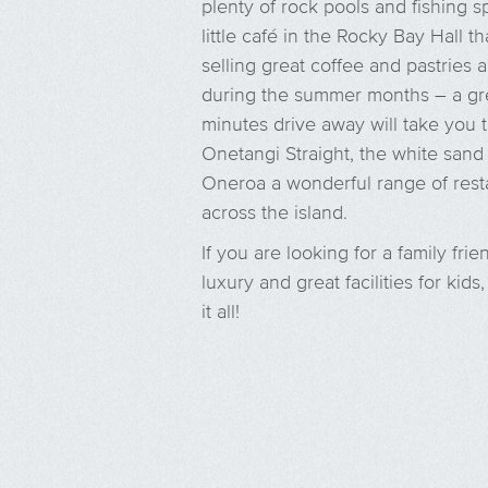
plenty of rock pools and fishing s
little café in the Rocky Bay Hall
selling great coffee and pastries
during the summer months – a gre
minutes drive away will take you 
Onetangi Straight, the white san
Oneroa a wonderful range of resta
across the island.
If you are looking for a family fri
luxury and great facilities for kid
it all!