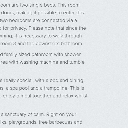
 room are two single beds. This room
doors, making it possible to enter this
 two bedrooms are connected via a
d for privacy. Please note that since the
ning, it is necessary to walk through
droom 3 and the downstairs bathroom.
d family sized bathroom with shower
y area with washing machine and tumble
 really special, with a bbq and dining
s, a spa pool and a trampoline. This is
, enjoy a meal together and relax whilst
a sanctuary of calm. Right on your
lks, playgrounds, free barbecues and