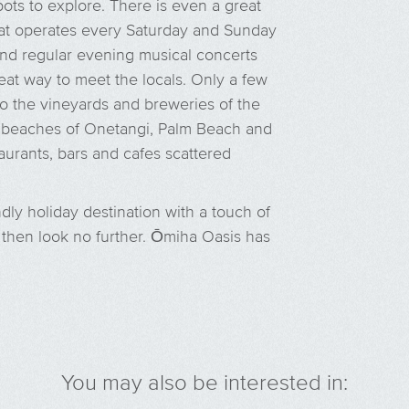
pots to explore. There is even a great
 that operates every Saturday and Sunday
 and regular evening musical concerts
at way to meet the locals. Only a few
to the vineyards and breweries of the
d beaches of Onetangi, Palm Beach and
urants, bars and cafes scattered
endly holiday destination with a touch of
s, then look no further. Ōmiha Oasis has
You may also be interested in: