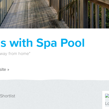
s with Spa Pool
away from home"
ite »
Shortlist