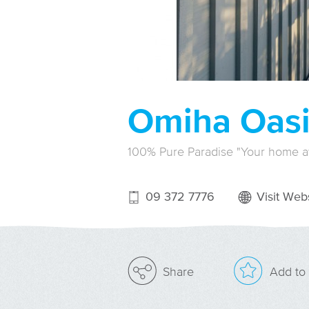
Omiha Oasi
100% Pure Paradise "Your home 
09 372 7776
Visit Webs
Add to 
Share