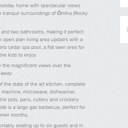
holiday home with spectacular views
e tranquil surroundings of Ōmiha (Rocky
and two bathrooms, making it perfect
e open plan living area upstairs with a
erb cedar spa pool, a flat lawn area for
he kids to enjoy.
 the magnificent views over the
h away
f the state of the art kitchen, complete
e machine, microwave, dishwasher,
the pots, pans, cutlery and crockery
de is a large gas barbecue, perfect for
mmer months.
ortably seating up to six guests and in