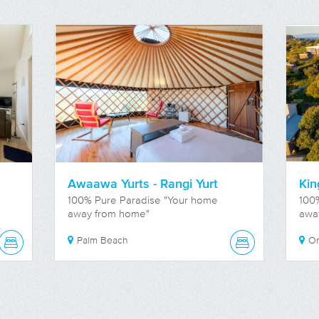
Awaawa Yurts - Rangi Yurt
Kin
100% Pure Paradise "Your home
100
away from home"
awa
Palm Beach
O