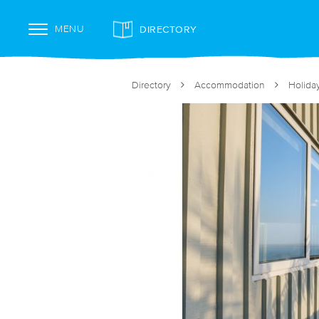
DIRECTORY
MENU
Directory
Accommodation
Holida