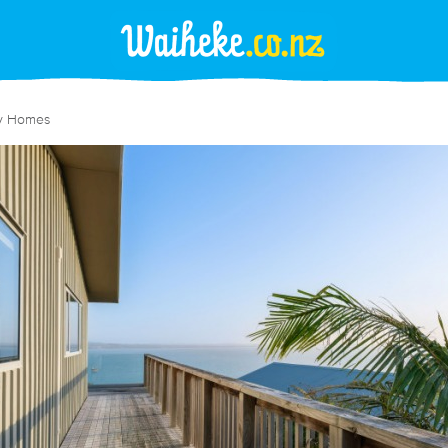
y Homes