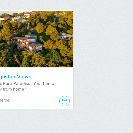
gfisher Views
% Pure Paradise "Your home
y from home"
neroa