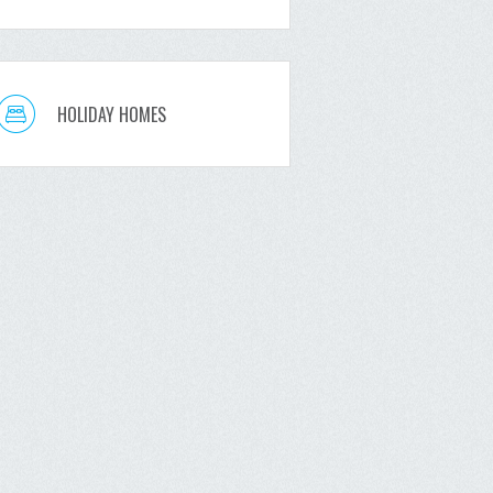
HOLIDAY HOMES