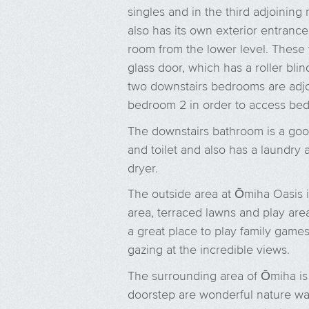
singles and in the third adjoining
also has its own exterior entrance 
room from the lower level. These
glass door, which has a roller blin
two downstairs bedrooms are adjoi
bedroom 2 in order to access be
The downstairs bathroom is a goo
and toilet and also has a laundr
dryer.
The outside area at Ōmiha Oasis is
area, terraced lawns and play area
a great place to play family games
gazing at the incredible views.
The surrounding area of Ōmiha is 
doorstep are wonderful nature wa