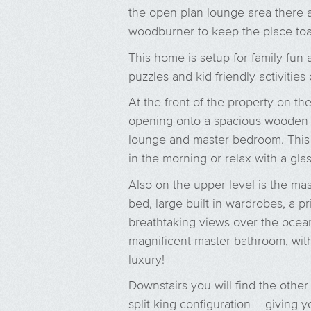
the open plan lounge area there 
woodburner to keep the place toa
This home is setup for family fun 
puzzles and kid friendly activities 
At the front of the property on th
opening onto a spacious wooden 
lounge and master bedroom. This i
in the morning or relax with a gla
Also on the upper level is the mas
bed, large built in wardrobes, a p
breathtaking views over the ocean
magnificent master bathroom, wit
luxury!
Downstairs you will find the othe
split king configuration – giving 