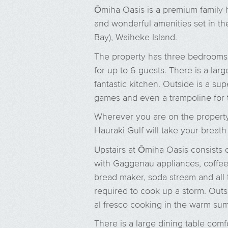
Ōmiha Oasis is a premium family 
and wonderful amenities set in th
Bay), Waiheke Island.
The property has three bedrooms 
for up to 6 guests. There is a larg
fantastic kitchen. Outside is a sup
games and even a trampoline for t
Wherever you are on the property
Hauraki Gulf will take your breat
Upstairs at Ōmiha Oasis consists o
with Gaggenau appliances, coffe
bread maker, soda stream and all 
required to cook up a storm. Outsi
al fresco cooking in the warm su
There is a large dining table comf