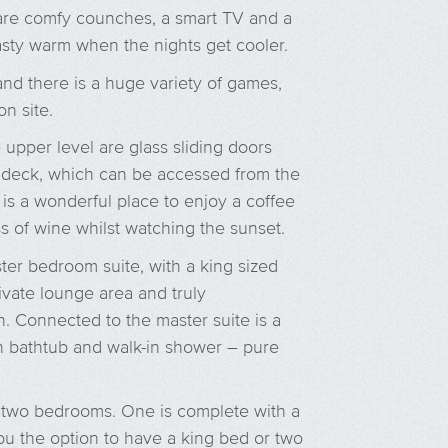
are comfy counches, a smart TV and a
sty warm when the nights get cooler.
and there is a huge variety of games,
on site.
e upper level are glass sliding doors
deck, which can be accessed from the
s a wonderful place to enjoy a coffee
ss of wine whilst watching the sunset.
ter bedroom suite, with a king sized
rivate lounge area and truly
. Connected to the master suite is a
h bathtub and walk-in shower – pure
r two bedrooms. One is complete with a
you the option to have a king bed or two