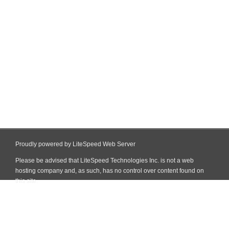
Proudly powered by LiteSpeed Web Server
Please be advised that LiteSpeed Technologies Inc. is not a web
hosting company and, as such, has no control over content found on
this site.